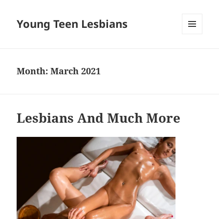
Young Teen Lesbians
MENU
AND
WIDGETS
Month:
March 2021
Lesbians And Much More