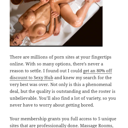
There are millions of porn sites at your fingertips
online. With so many options, there’s never a
reason to settle. I found out I could
get an 80% off
discount to Sexy Hub
and knew my search for the
very best was over. Not only is this a phenomenal
deal, but the quality is outstanding and the roster is
unbelievable. You’ll also find a lot of variety, so you
never have to worry about getting bored.
Your membership grants you full access to 5 unique
sites that are professionally done. Massage Rooms,